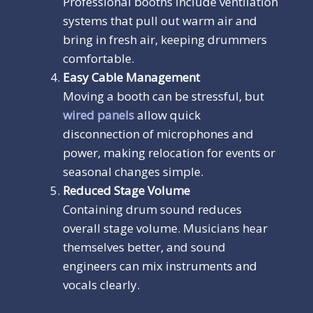
Professional booths include ventilation
systems that pull out warm air and
bring in fresh air, keeping drummers
comfortable.
Easy Cable Management
Moving a booth can be stressful, but
wired panels
allow quick
disconnection of microphones and
power, making relocation for events or
seasonal changes simple.
Reduced Stage Volume
Containing drum sound reduces
overall stage volume. Musicians hear
themselves better, and sound
engineers can mix instruments and
vocals clearly.