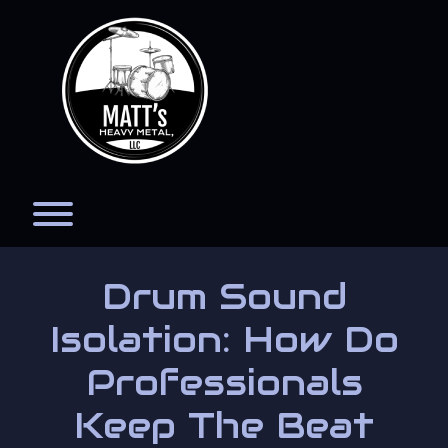
Skip
to
content
Toggle menu visibility.
Drum Sound
Isolation: How Do
Professionals
Keep The Beat