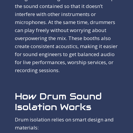
the sound contained so that it doesn’t
interfere with other instruments or
microphones. At the same time, drummers
can play freely without worrying about
overpowering the mix. These booths also
create consistent acoustics, making it easier
for sound engineers to get balanced audio
for live performances, worship services, or
recording sessions.
How Drum Sound
Isolation Works
Drum isolation relies on smart design and
materials: