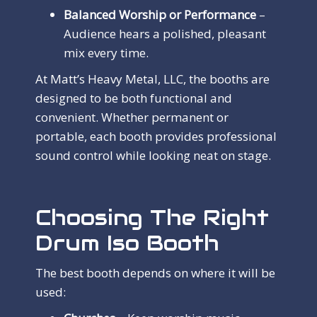
Balanced Worship or Performance
–
Audience hears a polished, pleasant
mix every time.
At Matt’s Heavy Metal, LLC, the booths are
designed to be both functional and
convenient. Whether permanent or
portable, each booth provides professional
sound control while looking neat on stage.
Choosing The Right
Drum Iso Booth
The best booth depends on where it will be
used: