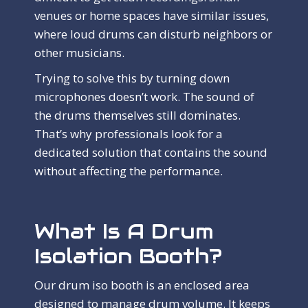
venues or home spaces have similar issues,
where loud drums can disturb neighbors or
other musicians.
Trying to solve this by turning down
microphones doesn’t work. The sound of
the drums themselves still dominates.
That’s why professionals look for a
dedicated solution that contains the sound
without affecting the performance.
What Is A Drum
Isolation Booth?
Our drum iso booth is an enclosed area
designed to manage drum volume. It keeps