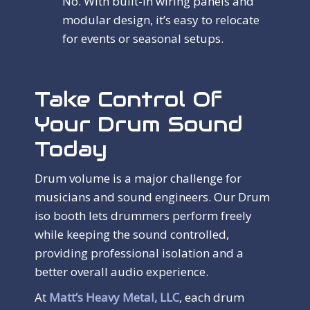
No. With built-in wiring panels and
modular design, it’s easy to relocate
for events or seasonal setups.
Take Control Of
Your Drum Sound
Today
Drum volume is a major challenge for
musicians and sound engineers. Our Drum
iso booth lets drummers perform freely
while keeping the sound controlled,
providing professional isolation and a
better overall audio experience.
At
Matt’s Heavy Metal, LLC
, each drum