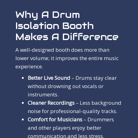
Why A Drum
Isolation Booth
Makes A Difference
A well-designed booth does more than
lower volume; it improves the entire music
experience.
Better Live Sound
– Drums stay clear
without drowning out vocals or
instruments.
Cleaner Recordings
– Less background
noise for professional-quality tracks.
Comfort for Musicians
– Drummers
and other players enjoy better
communication and less stress.