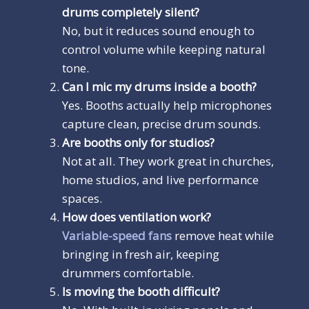
drums completely silent?
No, but it reduces sound enough to
control volume while keeping natural
tone.
Can I mic my drums inside a booth?
Yes. Booths actually help microphones
capture clean, precise drum sounds.
Are booths only for studios?
Not at all. They work great in churches,
home studios, and live performance
spaces.
How does ventilation work?
Variable-speed fans
remove heat while
bringing in fresh air, keeping
drummers comfortable.
Is moving the booth difficult?