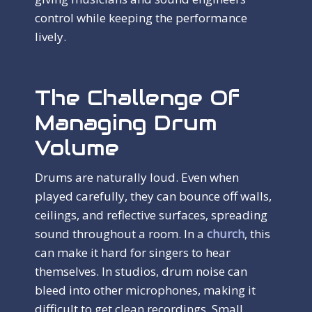
control while keeping the performance
lively.
The Challenge Of
Managing Drum
Volume
Drums are naturally loud. Even when
played carefully, they can bounce off walls,
ceilings, and reflective surfaces, spreading
sound throughout a room. In a
church
, this
can make it hard for singers to hear
themselves. In studios, drum noise can
bleed into other microphones, making it
difficult to get clean recordings. Small