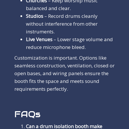
Churches
– Keep worship music
balanced and clear.
Studios
– Record drums cleanly
without interference from other
instruments.
Live Venues
– Lower stage volume and
reduce microphone bleed.
Customization is important. Options like
seamless construction, ventilation, closed or
open bases, and wiring panels ensure the
booth fits the space and meets sound
requirements perfectly.
FAQs
Can a drum isolation booth make