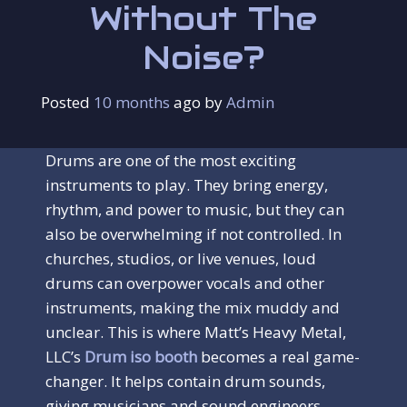
Without The
Noise?
Posted
10 months
ago
 by 
Admin
Drums are one of the most exciting
instruments to play. They bring energy,
rhythm, and power to music, but they can
also be overwhelming if not controlled. In
churches, studios, or live venues, loud
drums can overpower vocals and other
instruments, making the mix muddy and
unclear. This is where Matt’s Heavy Metal,
LLC’s
Drum iso booth
becomes a real game-
changer. It helps contain drum sounds,
giving musicians and sound engineers