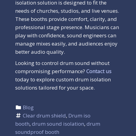
isolation solution is designed to fit the
needs of churches, studios, and live venues.
These booths provide comfort, clarity, and
professional stage presence. Musicians can
play with confidence, sound engineers can
manage mixes easily, and audiences enjoy
better audio quality.
Looking to control drum sound without
compromising performance?
Contact us
today to explore custom drum isolation
solutions tailored for your space.
Blog
Clear drum shield
, 
Drum iso 
booth
, 
drum sound isolation
, 
drum 
soundproof booth