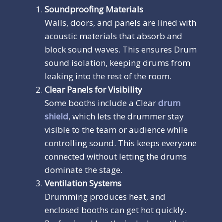
Soundproofing Materials
Walls, doors, and panels are lined with
acoustic materials that absorb and
block sound waves. This ensures Drum
sound isolation, keeping drums from
leaking into the rest of the room.
Clear Panels for Visibility
Some booths include a Clear
drum
shield
, which lets the drummer stay
visible to the team or audience while
controlling sound. This keeps everyone
connected without letting the drums
dominate the stage.
Ventilation Systems
Drumming produces heat, and
enclosed booths can get hot quickly.