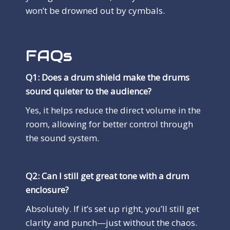
won’t be drowned out by cymbals.
FAQs
Q1: Does a drum shield make the drums
sound quieter to the audience?
Yes, it helps reduce the direct volume in the
room, allowing for better control through
the sound system.
Q2: Can I still get great tone with a drum
enclosure?
Absolutely. If it’s set up right, you’ll still get
clarity and punch—just without the chaos.