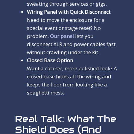
sweating through services or gigs.
Wiring Panel with Quick Disconnect
Need to move the enclosure for a
special event or stage reset? No
problem.
Our panel
lets you
disconnect XLR and power cables fast
without crawling under the kit.
Closed Base Option
Want a cleaner, more polished look? A
closed base hides all the wiring and
keeps the floor from looking like a
spaghetti mess.
Real Talk: What The
Shield Does (and