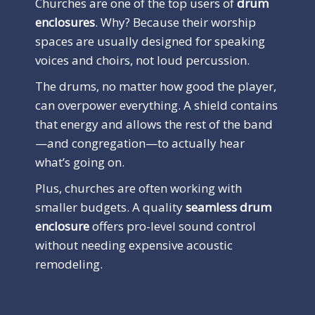
Churches are one of the top users of
drum
enclosures
. Why? Because their worship
spaces are usually designed for speaking
voices and choirs, not loud percussion.
The drums, no matter how good the player,
can overpower everything. A shield contains
that energy and allows the rest of the band
—and congregation—to actually hear
what’s going on.
Plus, churches are often working with
smaller budgets. A quality
seamless drum
enclosure
offers pro-level sound control
without needing expensive acoustic
remodeling.