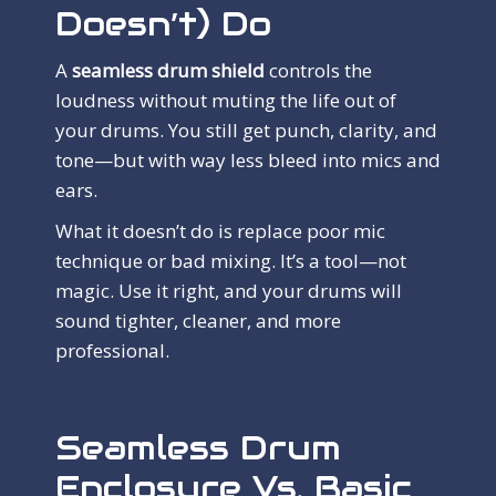
Doesn’t) Do
A
seamless drum shield
controls the
loudness without muting the life out of
your drums. You still get punch, clarity, and
tone—but with way less bleed into mics and
ears.
What it doesn’t do is replace poor mic
technique or bad mixing. It’s a tool—not
magic. Use it right, and your drums will
sound tighter, cleaner, and more
professional.
Seamless Drum
Enclosure Vs. Basic