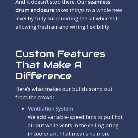
And it doesn’t stop there. Our
seamless
drum enclosure
takes things to a whole new
level by fully surrounding the kit while still
allowing fresh air and wiring flexibility.
Custom Features
That Make A
Difference
Here’s what makes our builds stand out
from the crowd:
Ventilation System
We add variable-speed fans to pull hot
air out while vents in the ceiling bring
in cooler air. That means no more