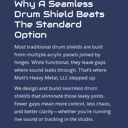
Why A Seamless
Drum Shield Beats
The Standard
Option
Most traditional drum shields are built
from multiple acrylic panels joined by
hinges. While functional, they leave gaps
where sound leaks through. That’s where
Matt’s Heavy Metal, LLC stepped up.
We design and build
seamless drum
shields
that eliminate those leaky joints.
Fewer gaps mean more control, less chaos,
and better clarity—whether you’re running
live sound or tracking in the studio.