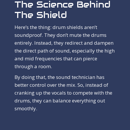
The Science Behind
The Shield
Here’s the thing: drum shields aren’t
soundproof. They don’t mute the drums
entirely. Instead, they redirect and dampen
the direct path of sound, especially the high
and mid frequencies that can pierce
through a room.
By doing that, the sound technician has
better control over the mix. So, instead of
cranking up the vocals to compete with the
drums, they can balance everything out
smoothly.