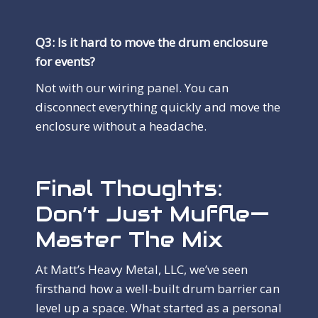
Q3: Is it hard to move the drum enclosure
for events?
Not with our wiring panel. You can
disconnect everything quickly and move the
enclosure without a headache.
Final Thoughts:
Don’t Just Muffle—
Master The Mix
At Matt’s Heavy Metal, LLC, we’ve seen
firsthand how a well-built drum barrier can
level up a space. What started as a personal