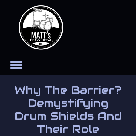
Skip
to
content
Toggle menu visibility.
Why The Barrier?
Demystifying
Drum Shields And
Their Role