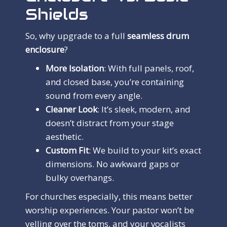
Shields
So, why upgrade to a full
seamless drum
enclosure
?
More Isolation
: With full panels, roof,
and closed base, you’re containing
sound from every angle.
Cleaner Look
: It’s sleek, modern, and
doesn’t distract from your stage
aesthetic.
Custom Fit
: We build to your kit’s exact
dimensions. No awkward gaps or
bulky overhangs.
For churches especially, this means better
worship experiences. Your pastor won’t be
yelling over the toms, and your vocalists