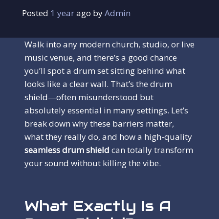
Posted
1 year
ago
 by 
Admin
Walk into any modern church, studio, or live
music venue, and there’s a good chance
you’ll spot a drum set sitting behind what
looks like a clear wall. That’s the drum
shield—often misunderstood but
absolutely essential in many settings. Let’s
break down why these barriers matter,
what they really do, and how a high-quality
seamless drum shield
can totally transform
your sound without killing the vibe.
What Exactly Is A