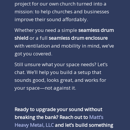
project for our own church turned into a
mission: to help churches and businesses
improve their sound affordably.
Whether you need a simple
seamless drum
shield
or a full
seamless drum enclosure
with ventilation and mobility in mind, we’ve
got you covered.
Still unsure what your space needs? Let’s
chat. We’ll help you build a setup that
sounds good, looks great, and works for
your space—not against it.
Ready to upgrade your sound without
breaking the bank? Reach out to
Matt’s
Heavy Metal, LLC
and let’s build something