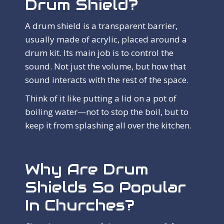
Drum Shield?
A drum shield is a transparent barrier,
usually made of acrylic, placed around a
drum kit. Its main job is to control the
sound. Not just the volume, but how that
sound interacts with the rest of the space.
Think of it like putting a lid on a pot of
boiling water—not to stop the boil, but to
keep it from splashing all over the kitchen.
Why Are Drum
Shields So Popular
In Churches?