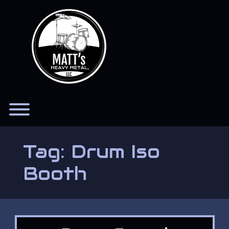
Skip
to
content
Toggle menu visibility.
Tag:
Drum Iso
Booth