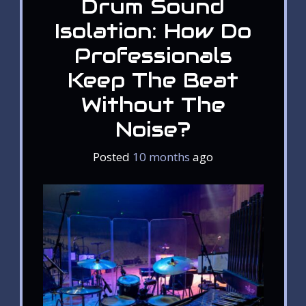
Drum Sound
Isolation: How Do
Professionals
Keep The Beat
Without The
Noise?
Posted
10 months
ago