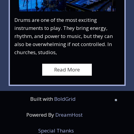
Drums are one of the most exciting
instruments to play. They bring energy,
rhythm, and power to music, but they can
also be overwhelming if not controlled. In
churches, studios,
Read More
Built with
BoldGrid
Powered By
DreamHost
Special Thanks