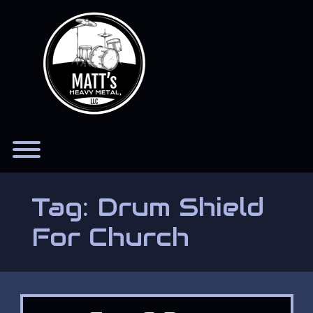
Skip
to
content
Toggle menu visibility.
Tag:
Drum Shield
For Church