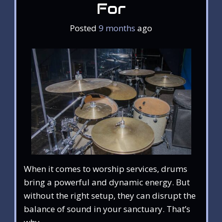
For
Posted
9 months
ago
When it comes to worship services, drums
bring a powerful and dynamic energy. But
without the right setup, they can disrupt the
balance of sound in your sanctuary. That’s