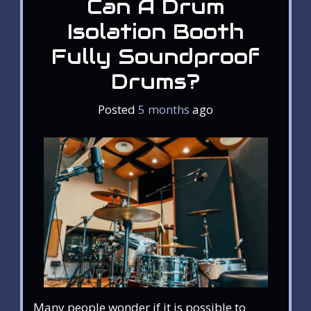
Can A Drum
Isolation Booth
Fully Soundproof
Drums?
Posted
5 months
ago
Many people wonder if it is possible to