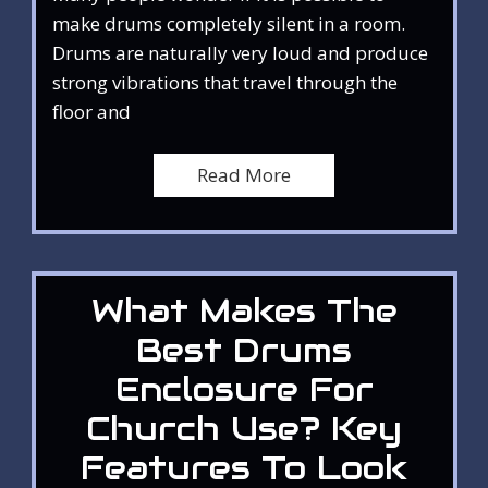
make drums completely silent in a room.
Drums are naturally very loud and produce
strong vibrations that travel through the
floor and
Read More
What Makes The
Best Drums
Enclosure For
Church Use? Key
Features To Look