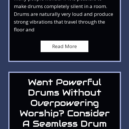
make drums completely silent in a room.
Drums are naturally very loud and produce
strong vibrations that travel through the
floor and
Read More
Want Powerful
Drums Without
Overpowering
Worship? Consider
A Seamless Drum