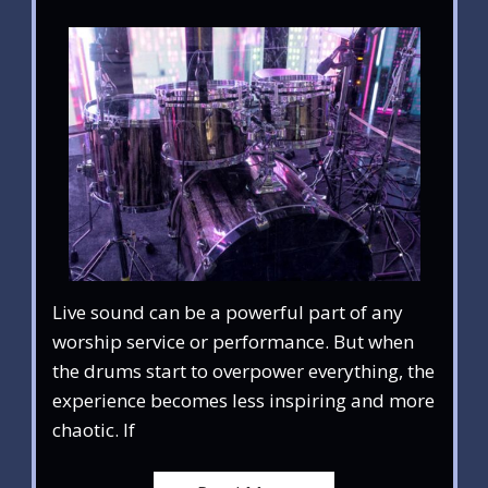
Live sound can be a powerful part of any
worship service or performance. But when
the drums start to overpower everything, the
experience becomes less inspiring and more
chaotic. If