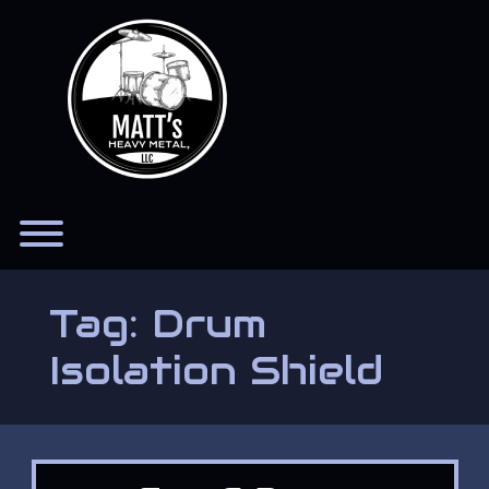
Skip
to
content
Toggle menu visibility.
Tag:
Drum
Isolation Shield