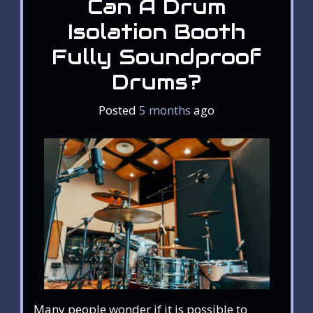
Can A Drum
Isolation Booth
Fully Soundproof
Drums?
Posted
5 months
ago
Many people wonder if it is possible to