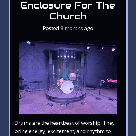
Enclosure For The
Church
Posted
8 months
ago
Drums are the heartbeat of worship. They
bring energy, excitement, and rhythm to