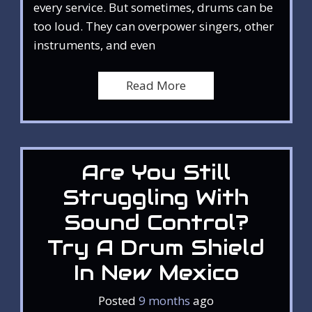
every service. But sometimes, drums can be
too loud. They can overpower singers, other
instruments, and even
Read More
Are You Still
Struggling With
Sound Control?
Try A Drum Shield
In New Mexico
Posted
9 months
ago