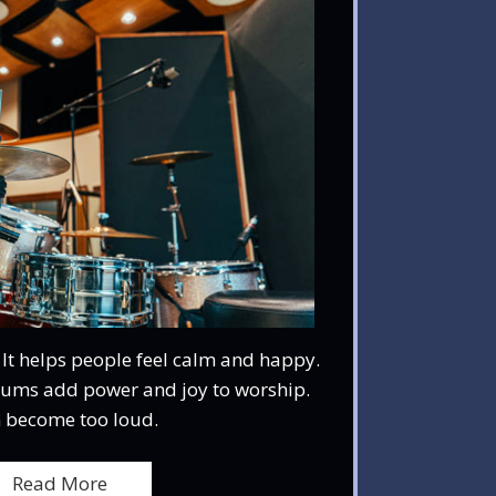
 It helps people feel calm and happy.
Drums add power and joy to worship.
 become too loud.
Read More