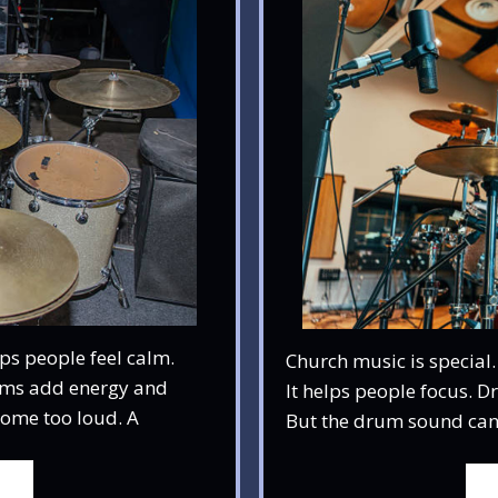
ps people feel calm.
Church music is special.
ums add energy and
It helps people focus. 
come too loud. A
But the drum sound can