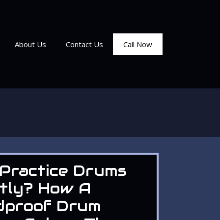
About Us
Contact Us
Call Now
Practice Drums
tly? How A
dproof Drum