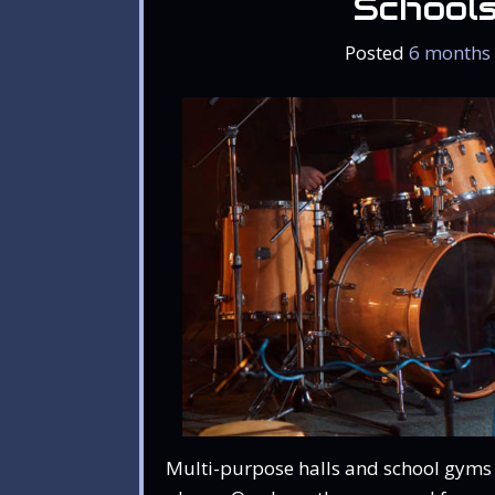
School
Posted
6 months
Multi-purpose halls and school gyms 