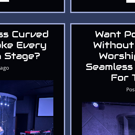
ss Curved
Want P
ake Every
Without
n Stage?
Worshi
Seamless
ago
For 
Pos