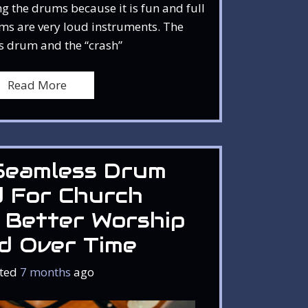
g the drums because it is fun and full
ms are very loud instruments. The
s drum and the “crash”
Read More
Seamless Drum
d For Church
 Better Worship
d Over Time
ted
7 months
ago