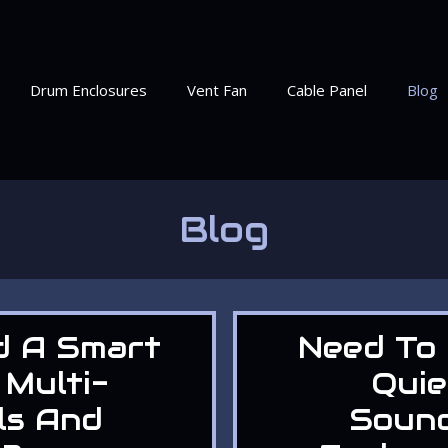
Drum Enclosures
Vent Fan
Cable Panel
Blog
Blog
d A Smart
Need To 
 Multi-
Quie
ls And
Soun