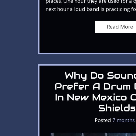
places. One hour they are used for a 
next hour a loud band is practicing fo
Read More
Why Do Soun
Prefer A Drum 
In New Mexico O
Shield
Posted
7 months