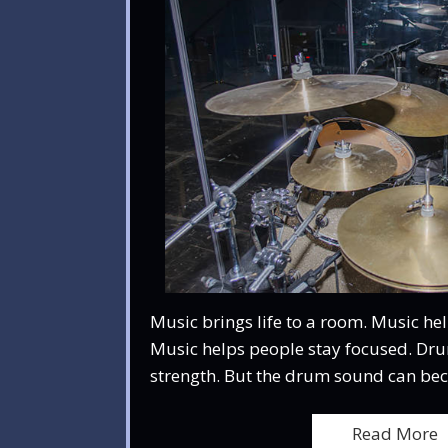
Music brings life to a room. Music hel
Music helps people stay focused. Dr
strength. But the drum sound can be
Read More