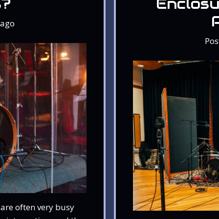
s?
Enclosu
ago
Pos
are often very busy