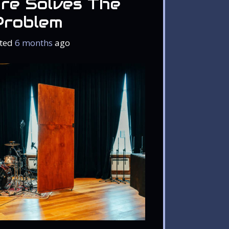
re Solves The
Problem
ted
6 months
ago