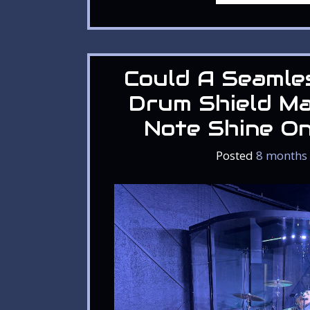
Could A Seamle
Drum Shield M
Note Shine O
Posted
8 months