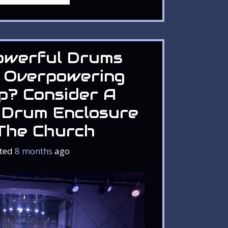
owerful Drums
 Overpowering
p? Consider A
 Drum Enclosure
The Church
ted
8 months
ago