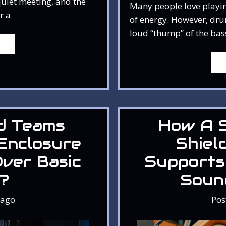
quiet meeting, and the
Many people love playin
r a
of energy. However, dru
loud “thump” of the bas
d Teams
How A 
Enclosure
Shiel
ver Basic
Supports
s?
Soun
ago
Pos