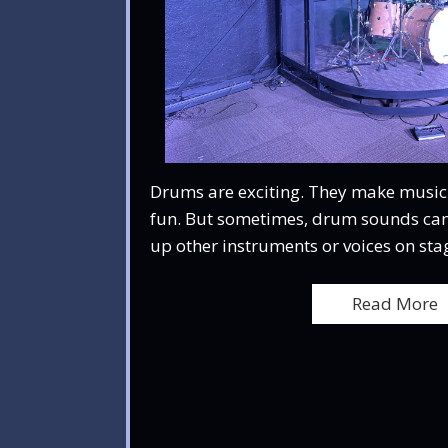
Drums are exciting. They make music l
fun. But sometimes, drum sounds can
up other instruments or voices on stag
Read More