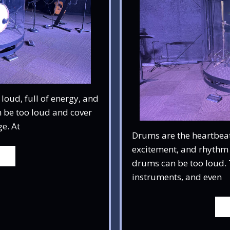
oud, full of energy, and
 be too loud and cover
e. At
Drums are the heartbeat
excitement, and rhythm 
drums can be too loud. 
instruments, and even