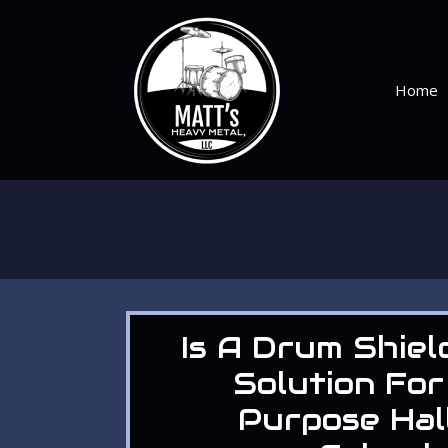
Skip
to
content
Home
Is A Drum Shiel
Solution For
Purpose Hal