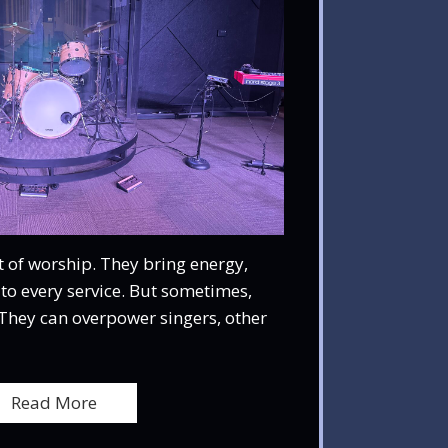
 of worship. They bring energy,
to every service. But sometimes,
They can overpower singers, other
Read More